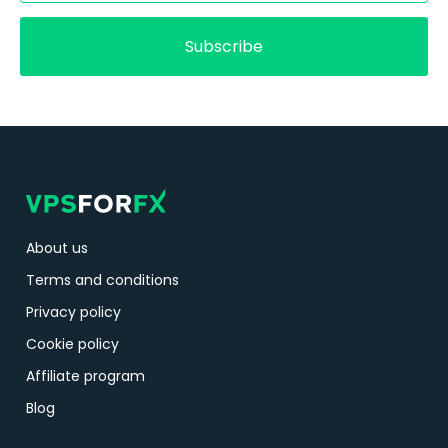
Subscribe
About us
Terms and conditions
Privacy policy
Cookie policy
Affiliate program
Blog