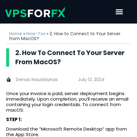
Home
»
How-Tos
»
2. How to Connect to Your Server
from MacOS?
2. How To Connect To Your Server
From MacOS?
Denas Naudziunas
July 12, 2024
Once your invoice is paid, server deployment begins
immediately. Upon completion, you’ll receive an email
containing your login credentials. To connect from
macOS:
STEP 1:
Download the “Microsoft Remote Desktop” app from
the App Store.