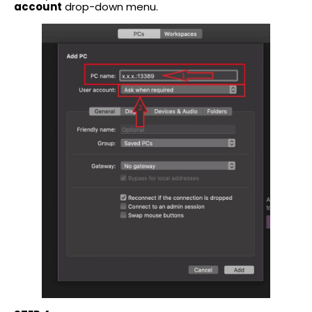
account
drop-down menu.