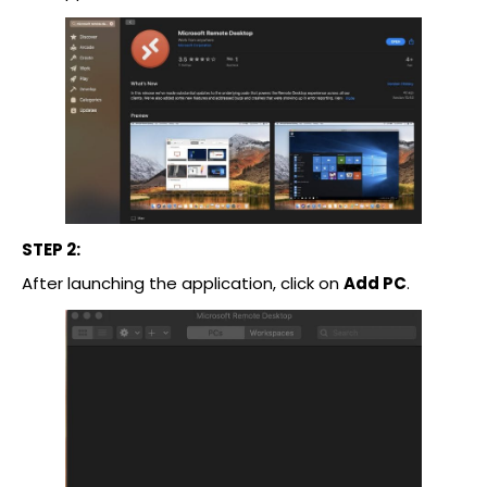
STEP 2:
After launching the application, click on
Add PC
.