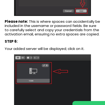
Please note:
This is where spaces can accidentally be
included in the username or password fields. Be sure
to carefully select and copy your credentials from the
activation email, ensuring no extra spaces are copied.
STEP 6:
Your added server will be displayed; click on it.