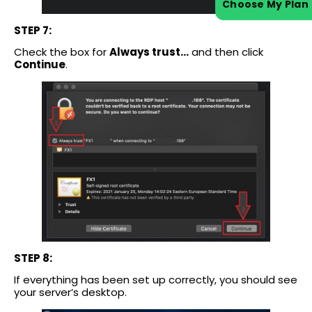
Choose My Plan
STEP 7:
Check the box for
Always trust…
and then click
Continue
.
STEP 8:
If everything has been set up correctly, you should see
your server’s desktop.