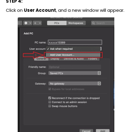
STEP 4:
Click on
User Account
, and a new window will appear.