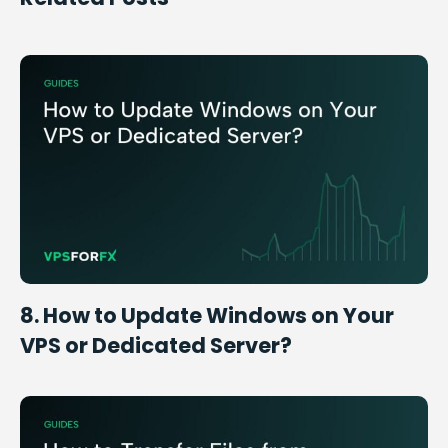
8. How to Update Windows on Your
VPS or Dedicated Server?