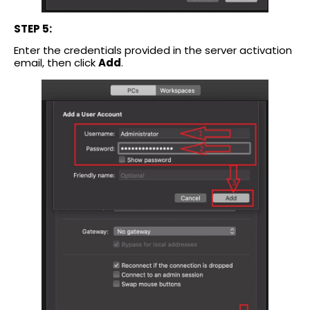
STEP 5:
Enter the credentials provided in the server activation
email, then click
Add
.