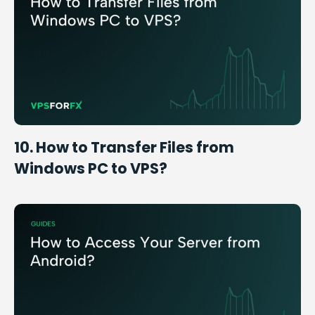
10. How to Transfer Files from
Windows PC to VPS?