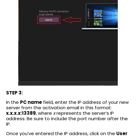
STEP 3:
In the
PC name
field, enter the IP address of your new
server from the activation email in this format:
x.x.x.x:13389
, where
x
represents the server’s IP
address. Be sure to include the port number after the
IP.
Once you’ve entered the IP address, click on the
User