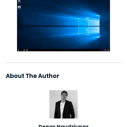
About The Author
Denas Naudziunas