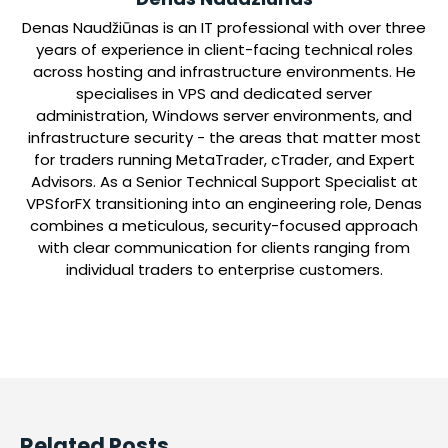
Denas Naudžiūnas is an IT professional with over three
years of experience in client-facing technical roles
across hosting and infrastructure environments. He
specialises in VPS and dedicated server
administration, Windows server environments, and
infrastructure security - the areas that matter most
for traders running MetaTrader, cTrader, and Expert
Advisors. As a Senior Technical Support Specialist at
VPSforFX transitioning into an engineering role, Denas
combines a meticulous, security-focused approach
with clear communication for clients ranging from
individual traders to enterprise customers.
Related Posts