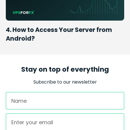
4. How to Access Your Server from
Android?
Stay on top of everything
Subscribe to our newsletter