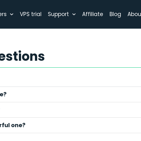
ers
VPS trial
Support
Affiliate
Blog
Abou
estions
ce?
?
ful one?