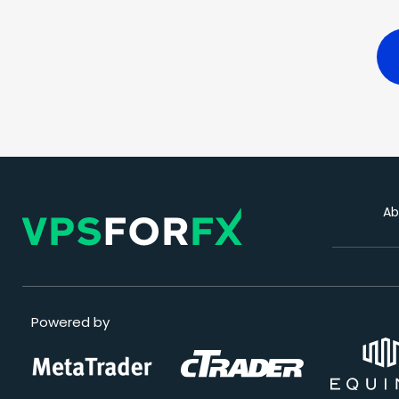
Ab
Powered by