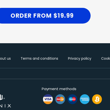
ORDER FROM $19.99
out us
Terms and conditions
Privacy policy
Cooki
Payment methods