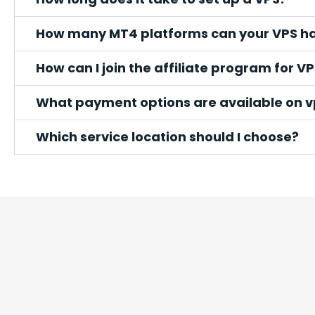
How many MT4 platforms can your VPS h
How can I join the affiliate program for VP
What payment options are available on 
Which service location should I choose?