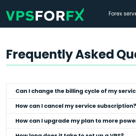
Forex serv
Frequently Asked Qu
Can I change the billing cycle of my servi
How can I cancel my service subscription
How can I upgrade my plan to more power
How long does it take to set up a VPS?