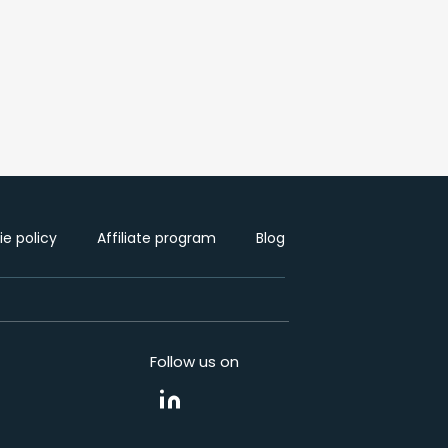
e policy
Affiliate program
Blog
Follow us on