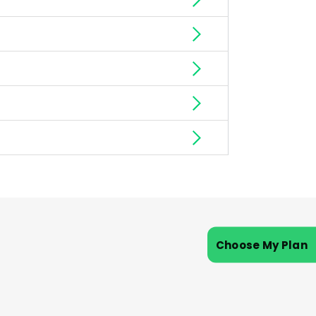
Choose My Plan