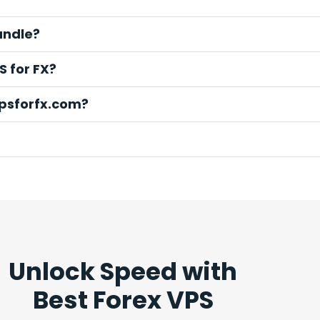
andle?
S for FX?
vpsforfx.com?
Unlock Speed with
Best Forex VPS