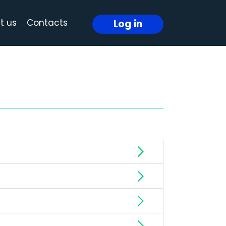
t us
Contacts
Log in