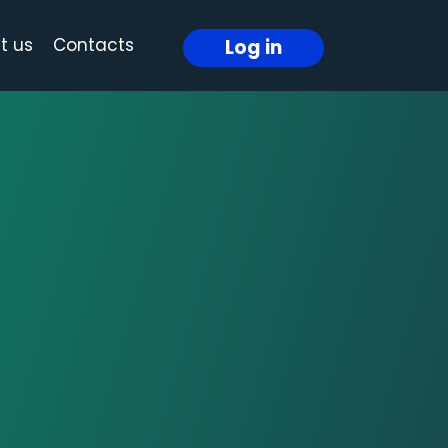
t us
Contacts
Log in