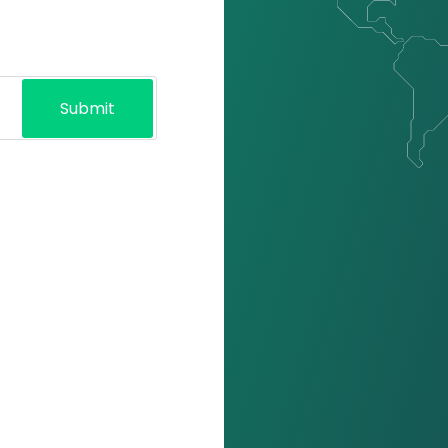
Submit