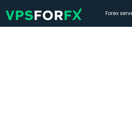
Forex serv