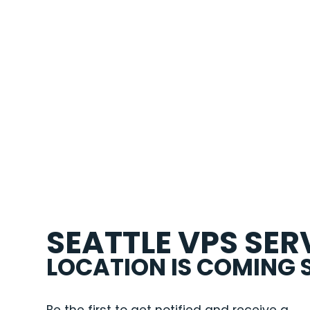
SEATTLE VPS SER
LOCATION IS COMING