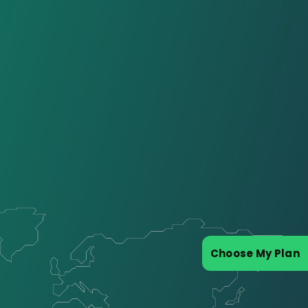
Choose My Plan