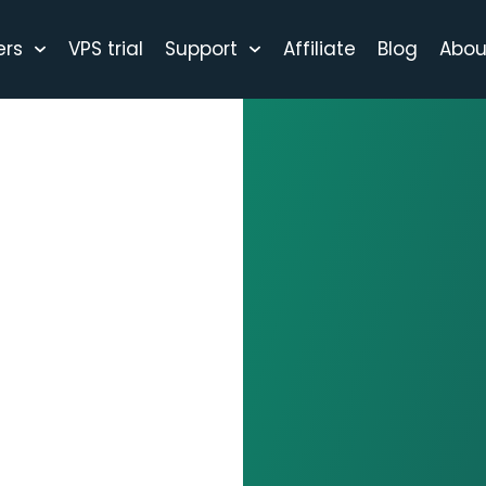
ers
VPS trial
Support
Affiliate
Blog
Abou