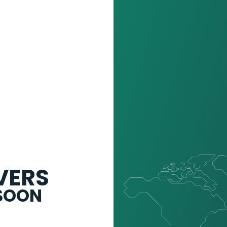
VERS
 SOON