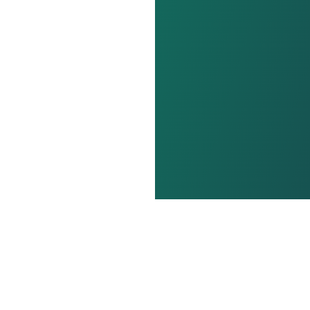
out us
Terms and conditions
Privacy policy
Cooki