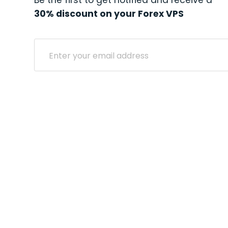
Be the first to get notified and receive a
30% discount on your Forex VPS