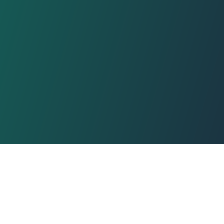
e policy
Affiliate program
Blog