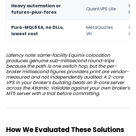
Heavy automation or
Hig
QuantVPS Lite
futures-plus-forex
har
Pure-MQL5 EA, no DLLs,
MetaQuotes
Co-
lowest cost
VH
inf
Latency note: same-facility Equinix colocation
produces genuine sub-millisecond round-trips
because the path is one switch hop, but the per-
broker millisecond figures providers print are vendor-
measured and not independently audited. A 2-core
VPS in your broker’s building beats an 8-core server
across the Atlantic. Validate against your own broker’s
MT5 server with a trial before committing.
How We Evaluated These Solutions