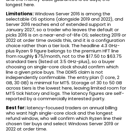
longest here.
Limitations:
Windows Server 2016 is among the
selectable OS options (alongside 2019 and 2022), and
Server 2016 reaches end of extended support in
January 2027, so a trader who leaves the default or
picks 2016 is on a near-end-of-life OS; selecting 2019 or
2022 at order time avoids this, and it is a configuration
choice rather than a tier lock. The headline 4.3 GHz-
plus Ryzen 9 figure belongs to the premium HFT line
from roughly $75/month, not to the $17.50 to $63.75
standard tiers (listed at 3.5 GHz-plus), so a buyer
choosing on single-core clock should confirm which
line a given price buys. The DDR5 claim is not
independently confirmable. The entry plan (1 core, 2
GB, 30 GB) is minimal for MT5. Storage of 30 to 50 GB
across tiers is the lowest here, leaving limited room for
MT5 tick history and logs. The latency figures are self-
reported by a commercially interested party.
Best for:
latency-focused traders on annual billing
who want high single-core clock and the longest
refund window, who will confirm which Ryzen line their
chosen tier buys and select Windows Server 2019 or
2022 at order time.