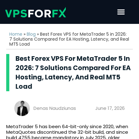
Home
»
Blog
»
Best Forex VPS for MetaTrader 5 in 2026:
7 Solutions Compared for EA Hosting, Latency, and Real
MT5 Load
Best Forex VPS For MetaTrader 5 In
2026: 7 Solutions Compared For EA
Hosting, Latency, And Real MT5
Load
Denas Naudziunas
June 17, 2026
MetaTrader 5 has been 64-bit-only since 2020, when
MetaQuotes discontinued the 32-bit build, and since
build 4755 became mandatory in July 2025, older