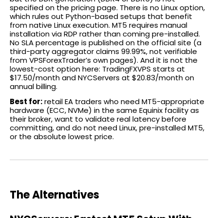
specified on the pricing page. There is no Linux option,
which rules out Python-based setups that benefit
from native Linux execution. MT5 requires manual
installation via RDP rather than coming pre-installed.
No SLA percentage is published on the official site (a
third-party aggregator claims 99.99%, not verifiable
from VPSForexTrader’s own pages). And it is not the
lowest-cost option here: TradingFXVPS starts at
$17.50/month and NYCServers at $20.83/month on
annual billing.
Best for:
retail EA traders who need MT5-appropriate
hardware (ECC, NVMe) in the same Equinix facility as
their broker, want to validate real latency before
committing, and do not need Linux, pre-installed MT5,
or the absolute lowest price.
The Alternatives