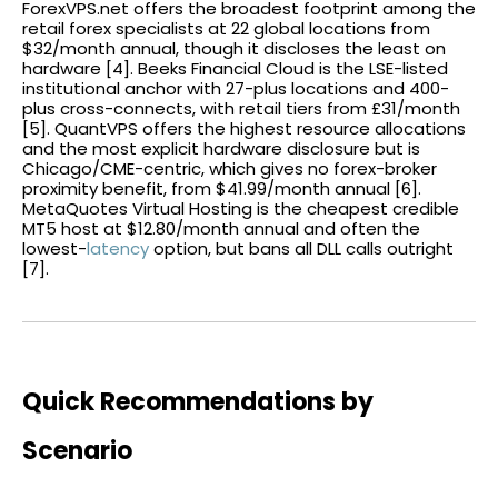
ForexVPS.net offers the broadest footprint among the
retail forex specialists at 22 global locations from
$32/month annual, though it discloses the least on
hardware [4]. Beeks Financial Cloud is the LSE-listed
institutional anchor with 27-plus locations and 400-
plus cross-connects, with retail tiers from £31/month
[5]. QuantVPS offers the highest resource allocations
and the most explicit hardware disclosure but is
Chicago/CME-centric, which gives no forex-broker
proximity benefit, from $41.99/month annual [6].
MetaQuotes Virtual Hosting is the cheapest credible
MT5 host at $12.80/month annual and often the
lowest-
latency
option, but bans all DLL calls outright
[7].
Quick Recommendations by
Scenario