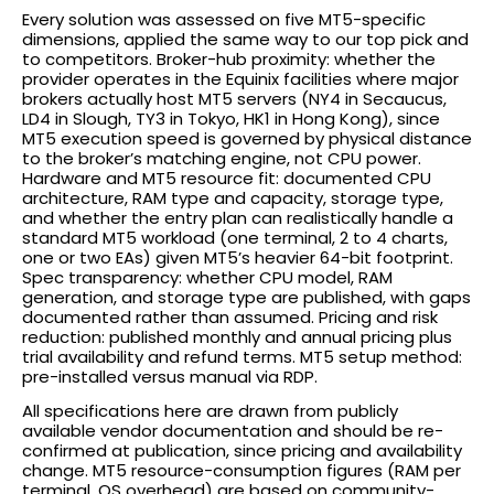
Every solution was assessed on five MT5-specific
dimensions, applied the same way to our top pick and
to competitors. Broker-hub proximity: whether the
provider operates in the Equinix facilities where major
brokers actually host MT5 servers (NY4 in Secaucus,
LD4 in Slough, TY3 in Tokyo, HK1 in Hong Kong), since
MT5 execution speed is governed by physical distance
to the broker’s matching engine, not CPU power.
Hardware and MT5 resource fit: documented CPU
architecture, RAM type and capacity, storage type,
and whether the entry plan can realistically handle a
standard MT5 workload (one terminal, 2 to 4 charts,
one or two EAs) given MT5’s heavier 64-bit footprint.
Spec transparency: whether CPU model, RAM
generation, and storage type are published, with gaps
documented rather than assumed. Pricing and risk
reduction: published monthly and annual pricing plus
trial availability and refund terms. MT5 setup method:
pre-installed versus manual via RDP.
All specifications here are drawn from publicly
available vendor documentation and should be re-
confirmed at publication, since pricing and availability
change. MT5 resource-consumption figures (RAM per
terminal, OS overhead) are based on community-