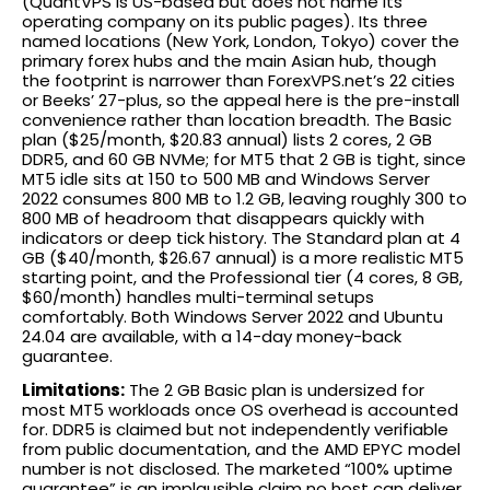
(QuantVPS is US-based but does not name its
operating company on its public pages). Its three
named locations (New York, London, Tokyo) cover the
primary forex hubs and the main Asian hub, though
the footprint is narrower than ForexVPS.net’s 22 cities
or Beeks’ 27-plus, so the appeal here is the pre-install
convenience rather than location breadth. The Basic
plan ($25/month, $20.83 annual) lists 2 cores, 2 GB
DDR5, and 60 GB NVMe; for MT5 that 2 GB is tight, since
MT5 idle sits at 150 to 500 MB and Windows Server
2022 consumes 800 MB to 1.2 GB, leaving roughly 300 to
800 MB of headroom that disappears quickly with
indicators or deep tick history. The Standard plan at 4
GB ($40/month, $26.67 annual) is a more realistic MT5
starting point, and the Professional tier (4 cores, 8 GB,
$60/month) handles multi-terminal setups
comfortably. Both Windows Server 2022 and Ubuntu
24.04 are available, with a 14-day money-back
guarantee.
Limitations:
The 2 GB Basic plan is undersized for
most MT5 workloads once OS overhead is accounted
for. DDR5 is claimed but not independently verifiable
from public documentation, and the AMD EPYC model
number is not disclosed. The marketed “100% uptime
guarantee” is an implausible claim no host can deliver.