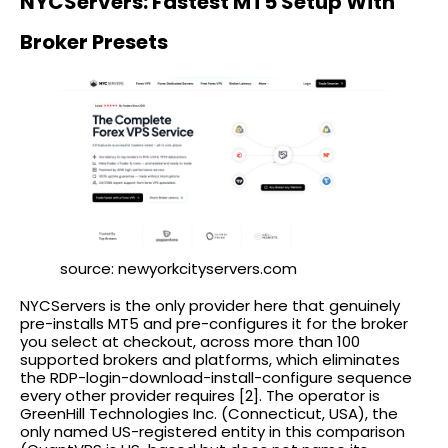
NYCServers: Fastest MT5 Setup With
Broker Presets
source: newyorkcityservers.com
NYCServers is the only provider here that genuinely
pre-installs MT5 and pre-configures it for the broker
you select at checkout, across more than 100
supported brokers and platforms, which eliminates
the RDP-login-download-install-configure sequence
every other provider requires [2]. The operator is
GreenHill Technologies Inc. (Connecticut, USA), the
only named US-registered entity in this comparison