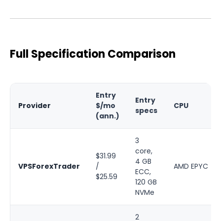
Full Specification Comparison
Entry
Entry
Provider
$/mo
CPU
specs
(ann.)
3
core,
$31.99
4 GB
VPSForexTrader
/
AMD EPYC
ECC,
$25.59
120 GB
NVMe
2