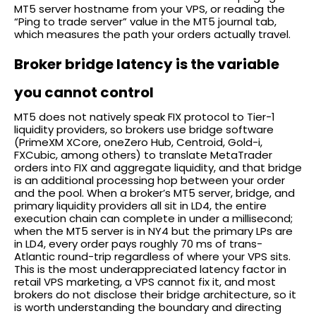
MT5 server hostname from your VPS, or reading the
“Ping to trade server” value in the MT5 journal tab,
which measures the path your orders actually travel.
Broker bridge latency is the variable
you cannot control
MT5 does not natively speak FIX protocol to Tier-1
liquidity providers, so brokers use bridge software
(PrimeXM XCore, oneZero Hub, Centroid, Gold-i,
FXCubic, among others) to translate MetaTrader
orders into FIX and aggregate liquidity, and that bridge
is an additional processing hop between your order
and the pool. When a broker’s MT5 server, bridge, and
primary liquidity providers all sit in LD4, the entire
execution chain can complete in under a millisecond;
when the MT5 server is in NY4 but the primary LPs are
in LD4, every order pays roughly 70 ms of trans-
Atlantic round-trip regardless of where your VPS sits.
This is the most underappreciated latency factor in
retail VPS marketing, a VPS cannot fix it, and most
brokers do not disclose their bridge architecture, so it
is worth understanding the boundary and directing