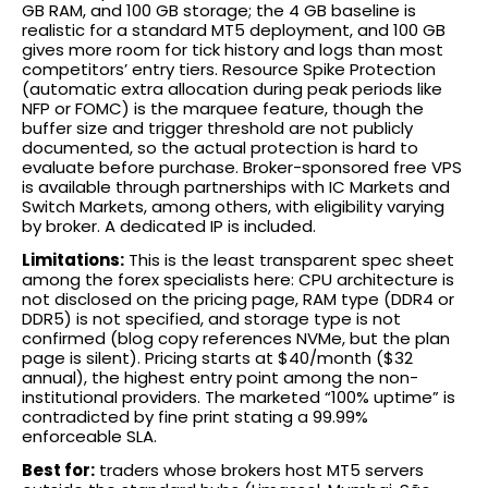
GB RAM, and 100 GB storage; the 4 GB baseline is
realistic for a standard MT5 deployment, and 100 GB
gives more room for tick history and logs than most
competitors’ entry tiers. Resource Spike Protection
(automatic extra allocation during peak periods like
NFP or FOMC) is the marquee feature, though the
buffer size and trigger threshold are not publicly
documented, so the actual protection is hard to
evaluate before purchase. Broker-sponsored free VPS
is available through partnerships with IC Markets and
Switch Markets, among others, with eligibility varying
by broker. A dedicated IP is included.
Limitations:
This is the least transparent spec sheet
among the forex specialists here: CPU architecture is
not disclosed on the pricing page, RAM type (DDR4 or
DDR5) is not specified, and storage type is not
confirmed (blog copy references NVMe, but the plan
page is silent). Pricing starts at $40/month ($32
annual), the highest entry point among the non-
institutional providers. The marketed “100% uptime” is
contradicted by fine print stating a 99.99%
enforceable SLA.
Best for:
traders whose brokers host MT5 servers