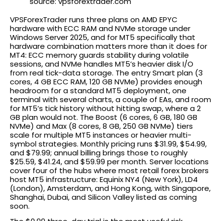
source: vpsforextrader.com
VPSForexTrader runs three plans on AMD EPYC
hardware with ECC RAM and NVMe storage under
Windows Server 2025, and for MT5 specifically that
hardware combination matters more than it does for
MT4: ECC memory guards stability during volatile
sessions, and NVMe handles MT5’s heavier disk I/O
from real tick-data storage. The entry Smart plan (3
cores, 4 GB ECC RAM, 120 GB NVMe) provides enough
headroom for a standard MT5 deployment, one
terminal with several charts, a couple of EAs, and room
for MT5’s tick history without hitting swap, where a 2
GB plan would not. The Boost (6 cores, 6 GB, 180 GB
NVMe) and Max (8 cores, 8 GB, 250 GB NVMe) tiers
scale for multiple MT5 instances or heavier multi-
symbol strategies. Monthly pricing runs $31.99, $54.99,
and $79.99; annual billing brings those to roughly
$25.59, $41.24, and $59.99 per month. Server locations
cover four of the hubs where most retail forex brokers
host MT5 infrastructure: Equinix NY4 (New York), LD4
(London), Amsterdam, and Hong Kong, with Singapore,
Shanghai, Dubai, and Silicon Valley listed as coming
soon.