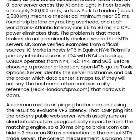
8-core server across the Atlantic. Light in fiber travels
at roughly 200,000 km/s, so New York to London (about
5,500 km) means a theoretical minimum near 55 ms
round-trip before any routing overhead, and real-
world trans-Atlantic latency runs 65 to 80 ms; no CPU
power eliminates that. The problem is that most
brokers do not prominently disclose where their MT5
servers sit. Some verified examples from official
sources: IC Markets hosts MT5 in Equinix NY4; Tickmill’s
primary infrastructure is in LD4 with NY4 as backup;
OANDA operates from NY4, TR2, TY4, and SG3. Before
choosing a provider or location, open MT5, go to Tools,
Options, Server, identify the server hostname, and ask
the broker which data center it maps to. If they will
not say, the hostname often contains a city
reference (real4-london.fxpro.com) that narrows it
down.
A common mistake is pinging broker.com and using
the result to evaluate VPS latency. That ICMP ping hits
the broker’s public web server, which usually runs on
cloud infrastructure geographically separate from the
matching engine, so a 30 ms ping to broker.com can
hide a 2 ms or an 80 ms connection to the actual MT5
trade server. The correct measurement is pinging the