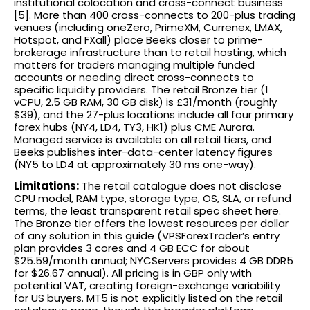
institutional colocation and cross-connect business
[5]. More than 400 cross-connects to 200-plus trading
venues (including oneZero, PrimeXM, Currenex, LMAX,
Hotspot, and FXall) place Beeks closer to prime-
brokerage infrastructure than to retail hosting, which
matters for traders managing multiple funded
accounts or needing direct cross-connects to
specific liquidity providers. The retail Bronze tier (1
vCPU, 2.5 GB RAM, 30 GB disk) is £31/month (roughly
$39), and the 27-plus locations include all four primary
forex hubs (NY4, LD4, TY3, HK1) plus CME Aurora.
Managed service is available on all retail tiers, and
Beeks publishes inter-data-center latency figures
(NY5 to LD4 at approximately 30 ms one-way).
Limitations:
The retail catalogue does not disclose
CPU model, RAM type, storage type, OS, SLA, or refund
terms, the least transparent retail spec sheet here.
The Bronze tier offers the lowest resources per dollar
of any solution in this guide (VPSForexTrader’s entry
plan provides 3 cores and 4 GB ECC for about
$25.59/month annual; NYCServers provides 4 GB DDR5
for $26.67 annual). All pricing is in GBP only with
potential VAT, creating foreign-exchange variability
for US buyers. MT5 is not explicitly listed on the retail