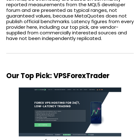
reported measurements from the MQL5 developer
forum and are presented as typical ranges, not
guaranteed values, because MetaQuotes does not
publish official benchmarks. Latency figures from every
provider here, including our top pick, are vendor-
supplied from commercially interested sources and
have not been independently replicated.
Our Top Pick: VPSForexTrader